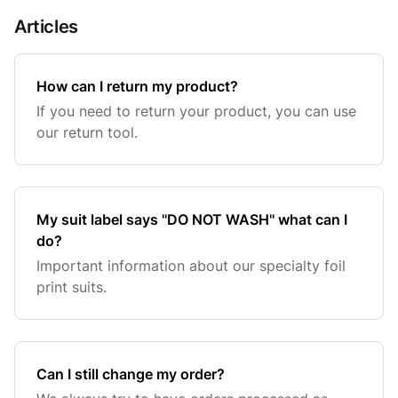
Articles
How can I return my product?
If you need to return your product, you can use
our return tool.
My suit label says ''DO NOT WASH'' what can I
do?
Important information about our specialty foil
print suits.
Can I still change my order?