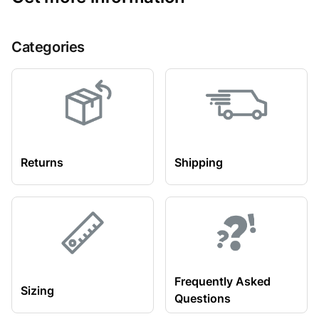
Categories
Returns
Shipping
Frequently Asked
Sizing
Questions