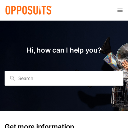
Hi, how can I help you?
Search
Get more information