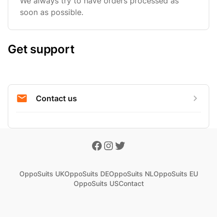
We always try to have orders processed as
soon as possible.
Get support
Contact us
OppoSuits UK
OppoSuits DE
OppoSuits NL
OppoSuits EU
OppoSuits US
Contact