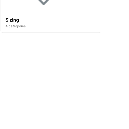
Sizing
4 categories