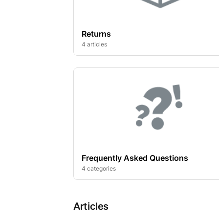
Returns
4 articles
Frequently Asked Questions
4 categories
Articles