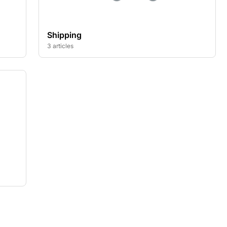
Shipping
3 articles