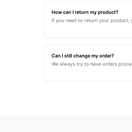
How can I return my product?
If you need to return your product, 
Can I still change my order?
We always try to have orders proce