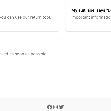
My suit label says '
you can use our return tool.
Important information
ssed as soon as possible.