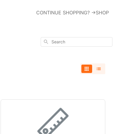
CONTINUE SHOPPING? ->SHOP
Search