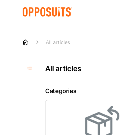
All articles
All articles
Categories