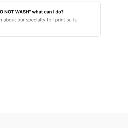
'DO NOT WASH'' what can I do?
 about our specialty foil print suits.