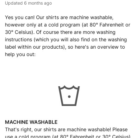
Updated
6 months ago
Yes you can! Our shirts are machine washable,
however only at a cold program (at 80° Fahrenheit or
30° Celsius). Of course there are more washing
instructions (which you will also find on the washing
label within our products), so here's an overview to
help you out:
MACHINE WASHABLE
That's right, our shirts are machine washable! Please
use a cold program (at 80° Fahrenheit or 30° Celsius)