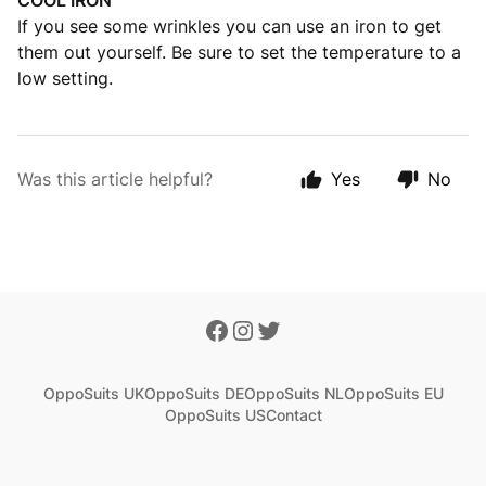
COOL IRON
If you see some wrinkles you can use an iron to get
them out yourself. Be sure to set the temperature to a
low setting.
Was this article helpful?
Yes
No
OppoSuits UK
OppoSuits DE
OppoSuits NL
OppoSuits EU
OppoSuits US
Contact