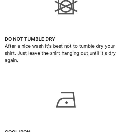
DO NOT TUMBLE DRY
After a nice wash it's best not to tumble dry your
shirt. Just leave the shirt hanging out until it's dry
again.