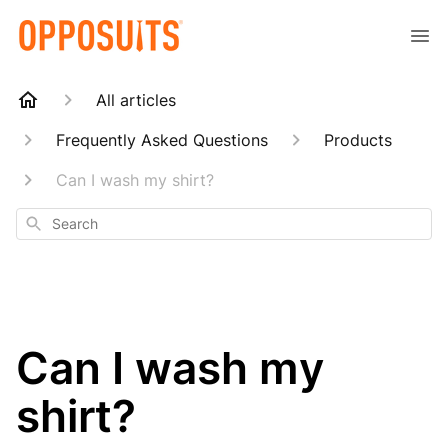
All articles
Frequently Asked Questions
Products
Can I wash my shirt?
Search
Can I wash my
shirt?