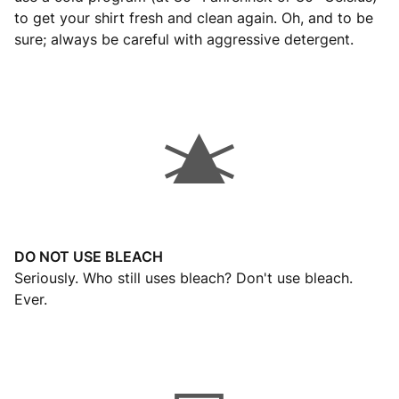
to get your shirt fresh and clean again. Oh, and to be
sure; always be careful with aggressive detergent.
DO NOT USE BLEACH
Seriously. Who still uses bleach? Don't use bleach.
Ever.